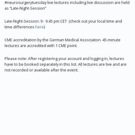
#neurosurgerytuesday live lectures including live discussion are held
as “Late-Night-Session”
Late-Night-Session: 9 - 9.45 pm CET (check out your local time and
time differences
here
)
CME accreditation by the German Medical Association. 45-minute
lectures are accredited with 1 CME point.
Please note: After registering your account and logging in, lectures
have to be booked separately in this list. All lectures are live and are
not recorded or available after the event.