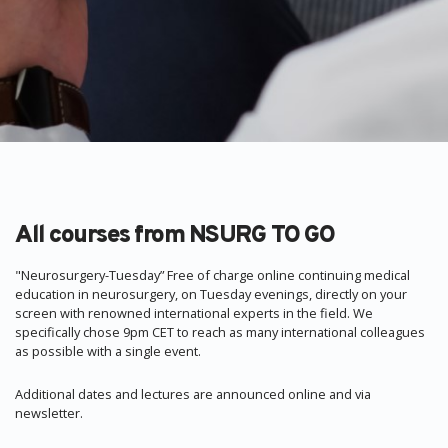
All courses from NSURG TO GO
"Neurosurgery-Tuesday” Free of charge online continuing medical
education in neurosurgery, on Tuesday evenings, directly on your
screen with renowned international experts in the field. We
specifically chose 9pm CET to reach as many international colleagues
as possible with a single event.
Additional dates and lectures are announced online and via
newsletter.