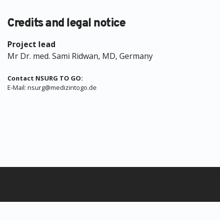
Credits and legal notice
Project lead
Mr Dr. med. Sami Ridwan, MD, Germany
Contact NSURG TO GO:
E-Mail: nsurg@medizintogo.de