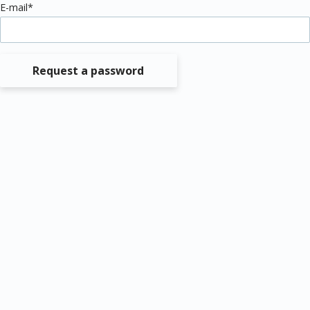
E-mail*
Request a password
Data protection
Imprint
© MEDIZIN TO GO Mönchengladbach/Berlin © 2026