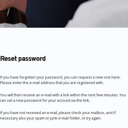
Reset password
If you have forgotten your password, you can request a new one here.
Please enter the e-mail address that you are registered with.
You will then receive an e-mail with a link within the next few minutes. You
can set a new password for your account via the link.
If you have not received an e-mail, please check your mailbox, and if
necessary also your spam or junk e-mail folder, or try again.